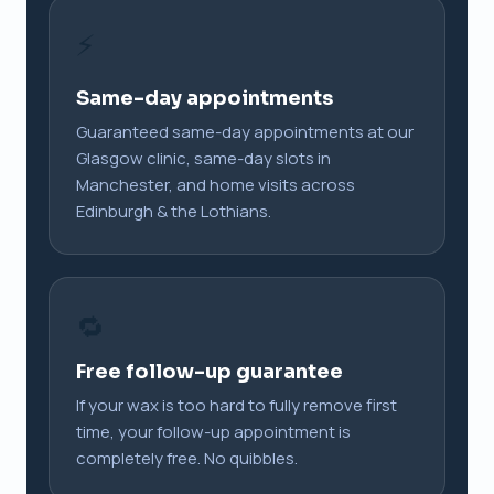
⚡
Same-day appointments
Guaranteed same-day appointments at our
Glasgow clinic, same-day slots in
Manchester, and home visits across
Edinburgh & the Lothians.
🔁
Free follow-up guarantee
If your wax is too hard to fully remove first
time, your follow-up appointment is
completely free. No quibbles.