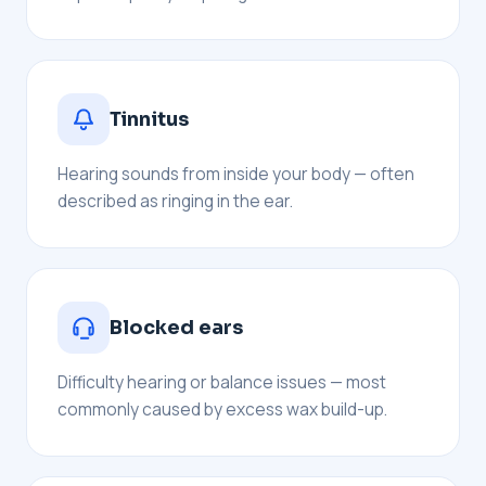
Tinnitus
Hearing sounds from inside your body — often
described as ringing in the ear.
Blocked ears
Difficulty hearing or balance issues — most
commonly caused by excess wax build-up.