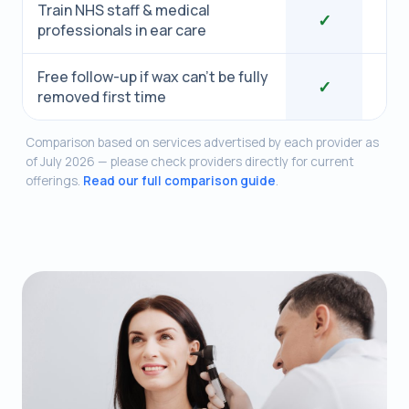
Train NHS staff & medical
✓
professionals in ear care
Free follow-up if wax can’t be fully
✓
removed first time
Comparison based on services advertised by each provider as
of July 2026 — please check providers directly for current
offerings.
Read our full comparison guide
.