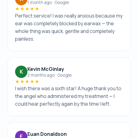
1 month ago · Google
★★★★★
Perfect service! I was really anxious because my
ear was completely blocked by earwax — the
whole thing was quick, gentle and completely
painless.
Kevin McGinlay
K
2 months ago · Google
★★★★★
I wish there was a sixth star! A huge thank you to
the angel who administered my treatment — I
could hear perfectly again by the time I left.
Euan Donaldson
E