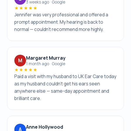
3 weeks ago · Google
★★★★★
Jennifer was very professional and offered a
prompt appointment. My hearing is back to
normal — couldn’t recommend more highly.
Margaret Murray
M
1 month ago · Google
★★★★★
Paid a visit with my husband to UK Ear Care today
as my husband couldn’t get his ears seen
anywhere else — same-day appointment and
brilliant care.
Anne Hollywood
A