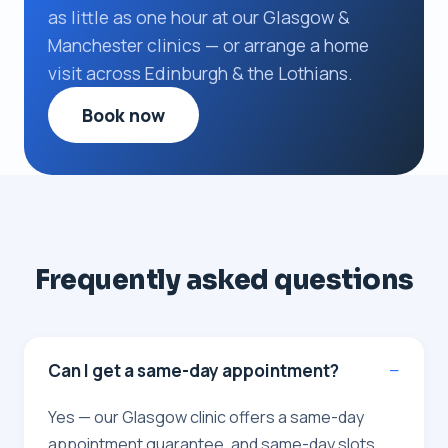
as little as one hour at our Glasgow &
Manchester clinics — or arrange a home
visit across Edinburgh & the Lothians.
Book now
Frequently asked questions
Can I get a same-day appointment?
Yes — our Glasgow clinic offers a same-day
appointment guarantee, and same-day slots