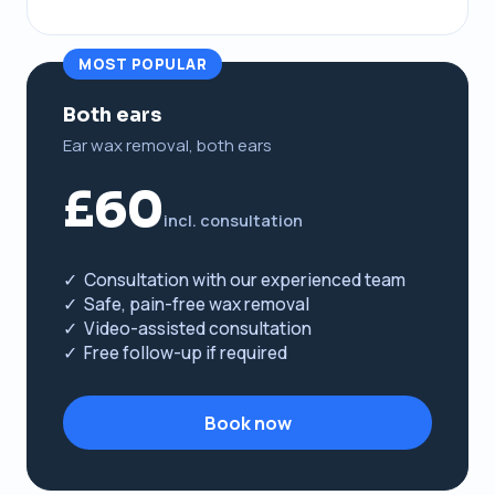
MOST POPULAR
Both ears
Ear wax removal, both ears
£60
incl. consultation
✓ Consultation with our experienced team
✓ Safe, pain-free wax removal
✓ Video-assisted consultation
✓ Free follow-up if required
Book now