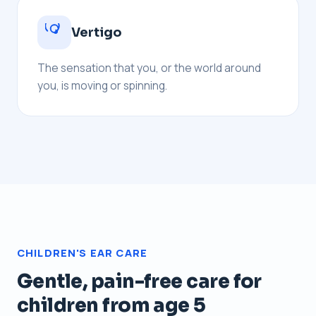
Vertigo
The sensation that you, or the world around
you, is moving or spinning.
CHILDREN'S EAR CARE
Gentle, pain-free care for
children from age 5