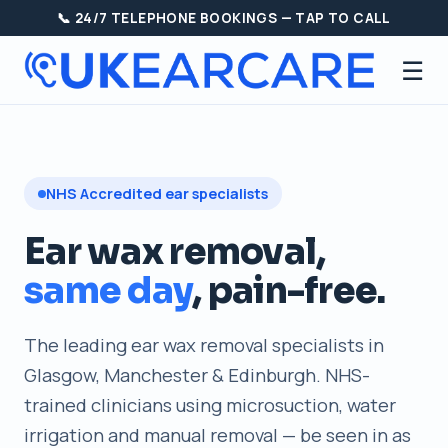
📞 24/7 TELEPHONE BOOKINGS — TAP TO CALL
☰
NHS Accredited ear specialists
Ear wax removal,
same day
, pain-free.
The leading ear wax removal specialists in
Glasgow, Manchester & Edinburgh. NHS-
trained clinicians using microsuction, water
irrigation and manual removal — be seen in as