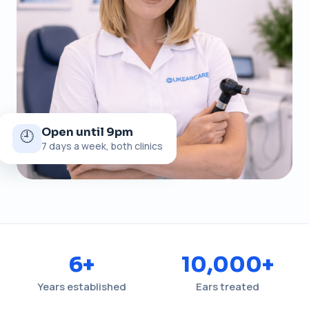
Open until 9pm
🕘
7 days a week, both clinics
6+
10,000+
Years established
Ears treated