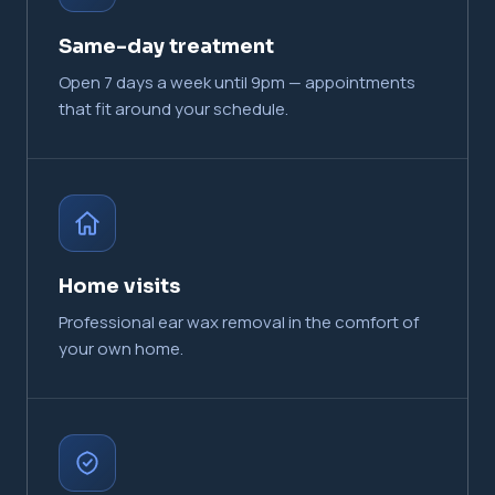
Same-day treatment
Open 7 days a week until 9pm — appointments
that fit around your schedule.
Home visits
Professional ear wax removal in the comfort of
your own home.