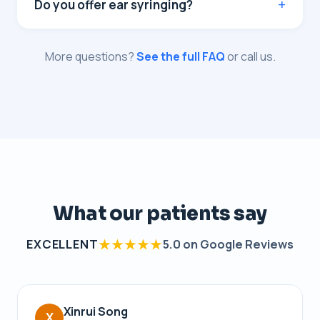
Do you offer ear syringing?
More questions?
See the full FAQ
or call us.
What our patients say
★★★★★
EXCELLENT
5.0 on Google Reviews
Xinrui Song
X