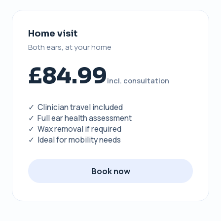
Home visit
Both ears, at your home
£84.99
incl. consultation
✓ Clinician travel included
✓ Full ear health assessment
✓ Wax removal if required
✓ Ideal for mobility needs
Book now