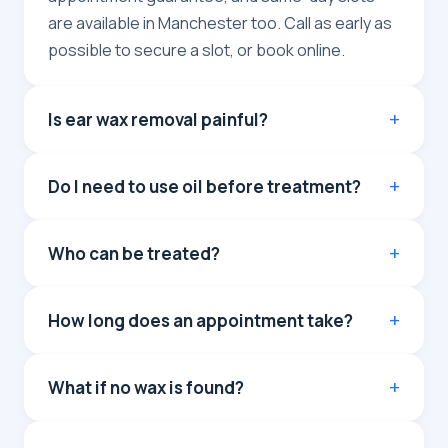
are available in Manchester too. Call as early as
possible to secure a slot, or book online.
Is ear wax removal painful?
Do I need to use oil before treatment?
Who can be treated?
How long does an appointment take?
What if no wax is found?