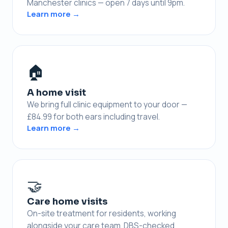
Manchester clinics — open 7 days until 9pm.
Learn more →
🏠
A home visit
We bring full clinic equipment to your door —
£84.99 for both ears including travel.
Learn more →
🤝
Care home visits
On-site treatment for residents, working
alongside your care team. DBS-checked