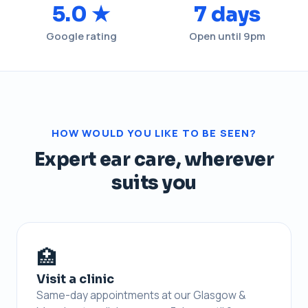
5.0 ★
7 days
Google rating
Open until 9pm
HOW WOULD YOU LIKE TO BE SEEN?
Expert ear care, wherever
suits you
🏥
Visit a clinic
Same-day appointments at our Glasgow &