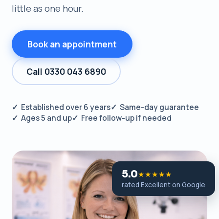
little as one hour.
Book an appointment
Call 0330 043 6890
✓ Established over 6 years
✓ Same-day guarantee
✓ Ages 5 and up
✓ Free follow-up if needed
5.0
★★★★★
rated Excellent on Google