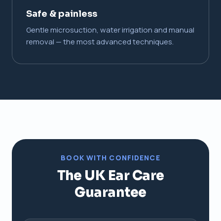
Safe & painless
Gentle microsuction, water irrigation and manual
removal — the most advanced techniques.
BOOK WITH CONFIDENCE
The UK Ear Care
Guarantee