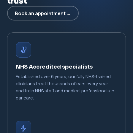
trust
Book an appointment →
NHS Accredited specialists
Established over 6 years, our fully NHS-trained
clinicians treat thousands of ears every year —
and train NHS staff and medical professionals in
ear care.