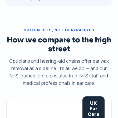
SPECIALISTS, NOT GENERALISTS
How we compare to the high
street
Opticians and hearing-aid chains offer ear wax
removal as a sideline. It's all we do — and our
NHS-trained clinicians also train NHS staff and
medical professionals in ear care.
UK
Ear
Care