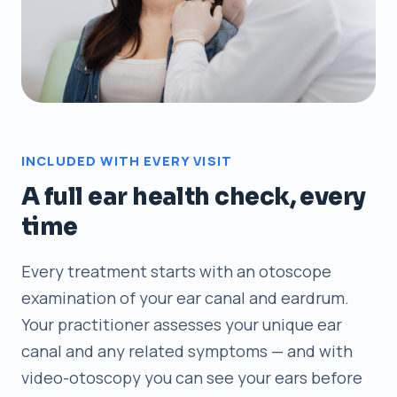
INCLUDED WITH EVERY VISIT
A full ear health check, every
time
Every treatment starts with an otoscope
examination of your ear canal and eardrum.
Your practitioner assesses your unique ear
canal and any related symptoms — and with
video-otoscopy you can see your ears before