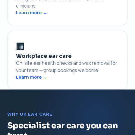
clinicians.
Learn more →
🏢
Workplace ear care
On-site ear health checks and wax removal for
your team — group bookings welcome.
Learn more →
WHY UK EAR CARE
Specialist ear care you can