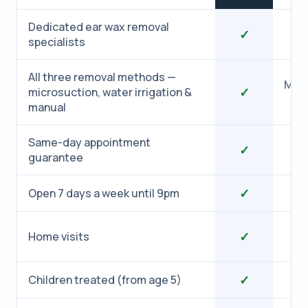
Dedicated ear wax removal
✓
specialists
All three removal methods —
Micr
✓
microsuction, water irrigation &
manual
Same-day appointment
✓
guarantee
✓
Open 7 days a week until 9pm
✓
Home visits
✓
Children treated (from age 5)
1