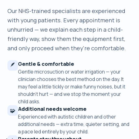
Our NHS-trained specialists are experienced
with young patients. Every appointment is
unhurried — we explain each step in a child-
friendly way, show them the equipment first,
and only proceed when they're comfortable.
Gentle & comfortable
🪶
Gentle microsuction or water irrigation — your
clinician chooses the best method on the day. It
may feel a little tickly or make funny noises, but it
shouldn’t hurt — and we stop the moment your
child asks.
Additional needs welcome
🧩
Experienced with autistic children and other
additional needs — extra time, quieter setting, and
a pace led entirely by your child.
Parents stay throughout