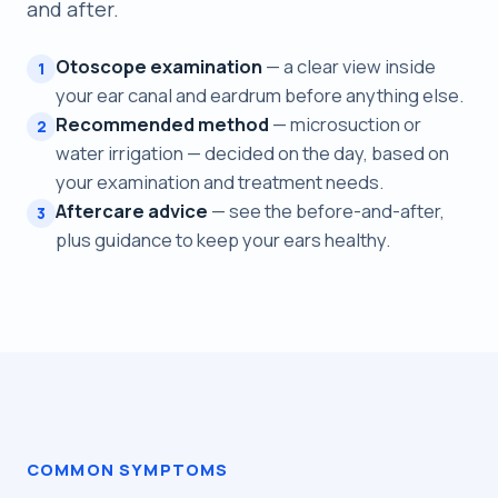
and after.
Otoscope examination
— a clear view inside
1
your ear canal and eardrum before anything else.
Recommended method
— microsuction or
2
water irrigation — decided on the day, based on
your examination and treatment needs.
Aftercare advice
— see the before-and-after,
3
plus guidance to keep your ears healthy.
COMMON SYMPTOMS