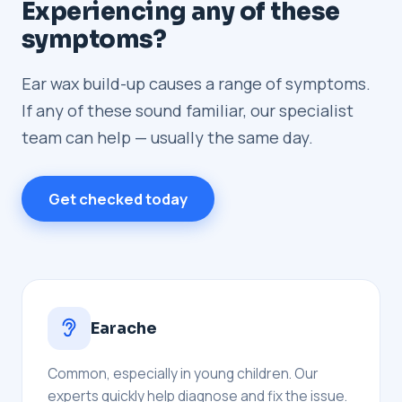
Experiencing any of these
symptoms?
Ear wax build-up causes a range of symptoms.
If any of these sound familiar, our specialist
team can help — usually the same day.
Get checked today
Earache
Common, especially in young children. Our
experts quickly help diagnose and fix the issue.