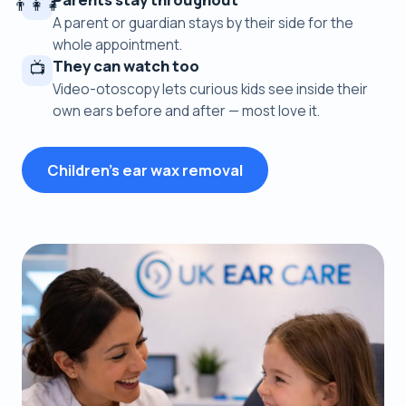
👨‍👩‍👧
A parent or guardian stays by their side for the
whole appointment.
They can watch too
📺
Video-otoscopy lets curious kids see inside their
own ears before and after — most love it.
Children's ear wax removal