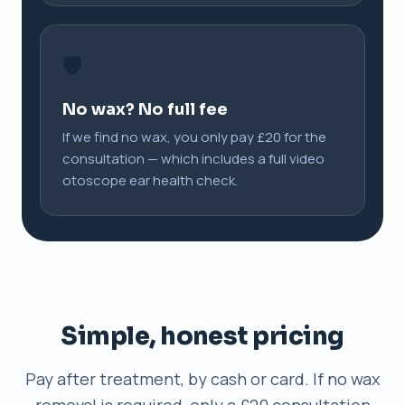
🛡️
No wax? No full fee
If we find no wax, you only pay £20 for the
consultation — which includes a full video
otoscope ear health check.
Simple, honest pricing
Pay after treatment, by cash or card. If no wax