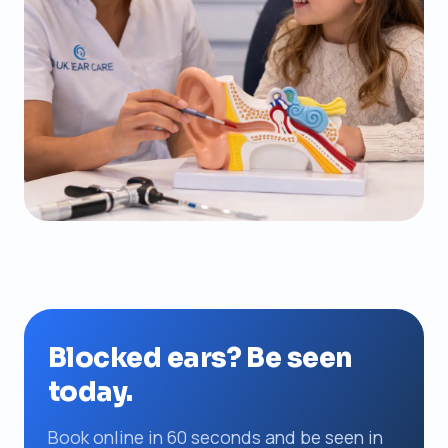
Blocked ears? Be seen
today.
Book online in 60 seconds and be seen in