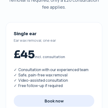
removal is required, only a £20 consultation
fee applies.
Single ear
Ear wax removal, one ear
£45
incl. consultation
✓ Consultation with our experienced team
✓ Safe, pain-free wax removal
✓ Video-assisted consultation
✓ Free follow-up if required
Book now