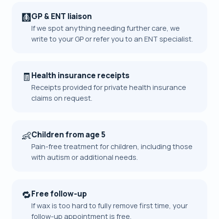
🩻
GP & ENT liaison
If we spot anything needing further care, we
write to your GP or refer you to an ENT specialist.
🧾
Health insurance receipts
Receipts provided for private health insurance
claims on request.
👶
Children from age 5
Pain-free treatment for children, including those
with autism or additional needs.
🔁
Free follow-up
If wax is too hard to fully remove first time, your
follow-up appointment is free.