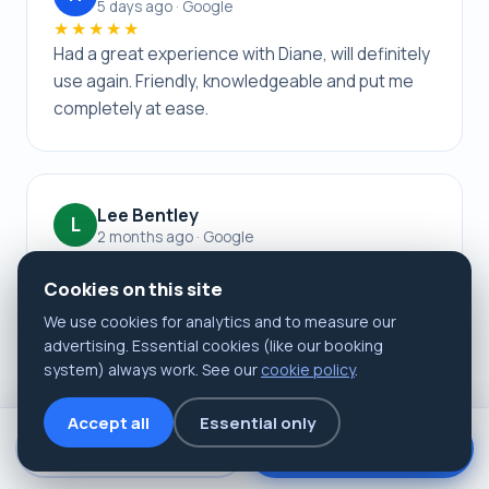
5 days ago · Google
★★★★★
Had a great experience with Diane, will definitely
use again. Friendly, knowledgeable and put me
completely at ease.
Lee Bentley
L
2 months ago · Google
★★★★★
Left a 5-star rating. Excellent! Quick, painless
Cookies on this site
procedure with great aftercare advice.
We use cookies for analytics and to measure our
advertising. Essential cookies (like our booking
system) always work. See our
cookie policy
.
Accept all
Essential only
Book now
📞 Call us