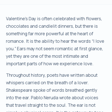
Valentine’s Day is often celebrated with flowers,
chocolates and candlelit dinners, but there is
something far more powerful at the heart of
romance. It is the ability to hear the words “I love
you.” Ears may not seem romantic at first glance,
yet they are one of the most intimate and
important parts of how we experience love.
Throughout history, poets have written about
whispers carried on the breath of a lover.
Shakespeare spoke of words breathed gently
into the ear. Pablo Neruda wrote about voices
that travel straight to the soul. The ear is not