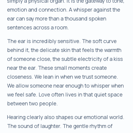
simply a physical organ. It is the gateway to tone,
emotion and connection. A whisper against the
ear can say more than a thousand spoken
sentences across a room.
The ear is incredibly sensitive. The soft curve
behind it, the delicate skin that feels the warmth
of someone close, the subtle electricity of a kiss
near the ear. These small moments create
closeness. We lean in when we trust someone.
We allow someone near enough to whisper when
we feel safe. Love often lives in that quiet space
between two people.
Hearing clearly also shapes our emotional world.
The sound of laughter. The gentle rhythm of