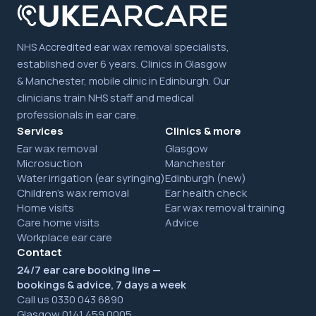
NHS Accredited ear wax removal specialists,
established over 6 years. Clinics in Glasgow
& Manchester, mobile clinic in Edinburgh. Our
clinicians train NHS staff and medical
professionals in ear care.
Services
Clinics & more
Ear wax removal
Glasgow
Microsuction
Manchester
Water irrigation (ear syringing)
Edinburgh (new)
Children's wax removal
Ear health check
Home visits
Ear wax removal training
Care home visits
Advice
Workplace ear care
Contact
24/7 ear care booking line —
bookings & advice, 7 days a week
Call us 0330 043 6890
Glasgow 0141 459 0005