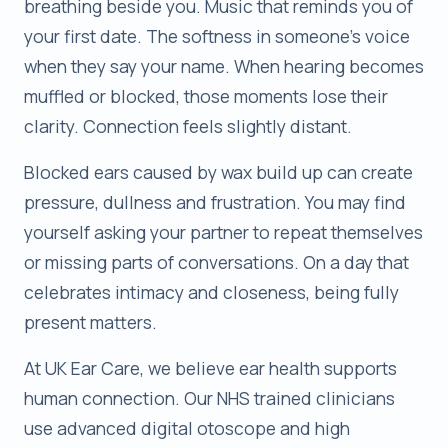
breathing beside you. Music that reminds you of
your first date. The softness in someone’s voice
when they say your name. When hearing becomes
muffled or blocked, those moments lose their
clarity. Connection feels slightly distant.
Blocked ears caused by wax build up can create
pressure, dullness and frustration. You may find
yourself asking your partner to repeat themselves
or missing parts of conversations. On a day that
celebrates intimacy and closeness, being fully
present matters.
At UK Ear Care, we believe ear health supports
human connection. Our NHS trained clinicians
use advanced digital otoscope and high