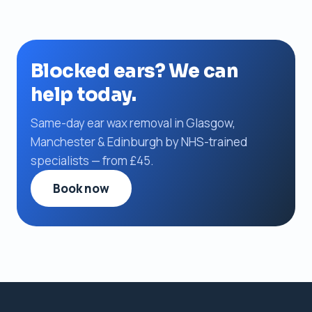
Blocked ears? We can
help today.
Same-day ear wax removal in Glasgow,
Manchester & Edinburgh by NHS-trained
specialists — from £45.
Book now