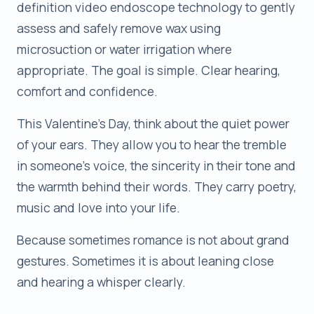
definition video endoscope technology to gently
assess and safely remove wax using
microsuction or water irrigation where
appropriate. The goal is simple. Clear hearing,
comfort and confidence.
This Valentine’s Day, think about the quiet power
of your ears. They allow you to hear the tremble
in someone’s voice, the sincerity in their tone and
the warmth behind their words. They carry poetry,
music and love into your life.
Because sometimes romance is not about grand
gestures. Sometimes it is about leaning close
and hearing a whisper clearly.