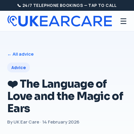
📞 24/7 TELEPHONE BOOKINGS — TAP TO CALL
☰
← All advice
Advice
❤️ The Language of
Love and the Magic of
Ears
By UK Ear Care · 14 February 2026