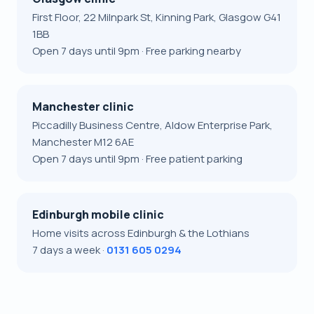
First Floor, 22 Milnpark St, Kinning Park, Glasgow G41
1BB
Open 7 days until 9pm · Free parking nearby
Manchester clinic
Piccadilly Business Centre, Aldow Enterprise Park,
Manchester M12 6AE
Open 7 days until 9pm · Free patient parking
Edinburgh mobile clinic
Home visits across Edinburgh & the Lothians
7 days a week ·
0131 605 0294