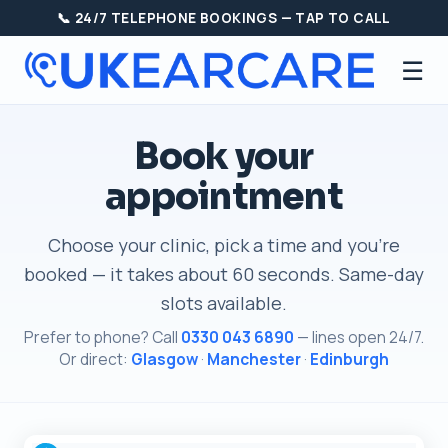
📞 24/7 TELEPHONE BOOKINGS — TAP TO CALL
☰
Book your
appointment
Choose your clinic, pick a time and you're
booked — it takes about 60 seconds. Same-day
slots available.
Prefer to phone? Call
0330 043 6890
— lines open 24/7.
Or direct:
Glasgow
·
Manchester
·
Edinburgh