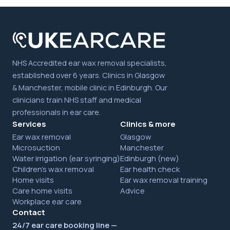
NHS Accredited ear wax removal specialists,
established over 6 years. Clinics in Glasgow
& Manchester, mobile clinic in Edinburgh. Our
clinicians train NHS staff and medical
professionals in ear care.
Services
Clinics & more
Ear wax removal
Glasgow
Microsuction
Manchester
Water irrigation (ear syringing)
Edinburgh (new)
Children's wax removal
Ear health check
Home visits
Ear wax removal training
Care home visits
Advice
Workplace ear care
Contact
24/7 ear care booking line —