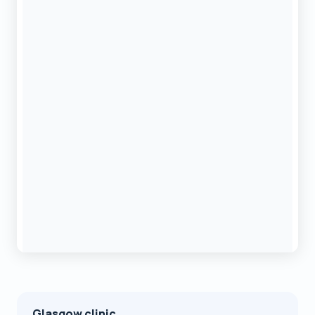
Glasgow clinic