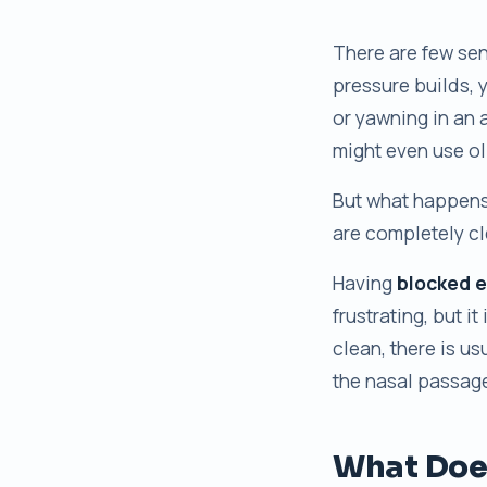
There are few sen
pressure builds, 
or yawning in an a
might even use oli
But what happens 
are completely cl
Having
blocked e
frustrating, but it
clean, there is u
the nasal passage
What Does