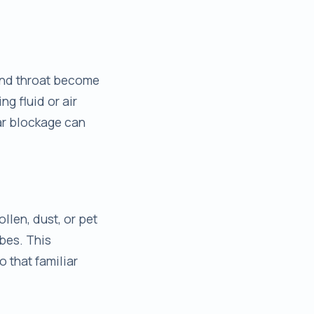
and throat become
g fluid or air
ear blockage can
ollen, dust, or pet
bes. This
o that familiar