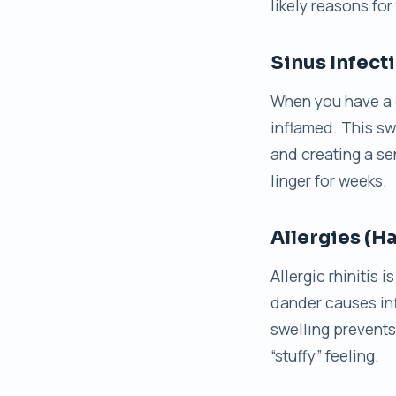
likely reasons for
Sinus Infect
When you have a 
inflamed. This swe
and creating a se
linger for weeks.
Allergies (H
Allergic rhinitis 
dander causes in
swelling prevents 
“stuffy” feeling.