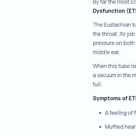
By far the most c
Dysfunction (ET
The Eustachian tu
the throat. Its jo
pressure on both 
middle ear.
When this tube is
a vacuum in the m
full.
Symptoms of ETD
A feeling of 
Muffled hear