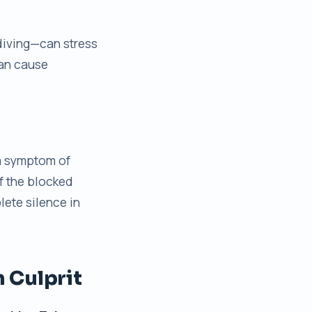
 diving—can stress
can cause
 a symptom of
f the blocked
lete silence in
 Culprit