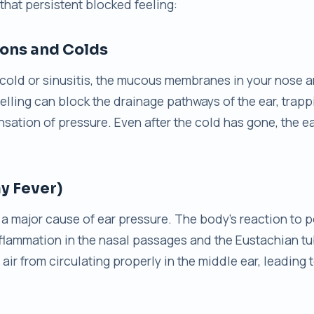
 that persistent blocked feeling:
ions and Colds
cold or sinusitis, the mucous membranes in your nose 
lling can block the drainage pathways of the ear, trappin
nsation of pressure. Even after the cold has gone, the 
ay Fever)
is a major cause of ear pressure. The body’s reaction to p
flammation in the nasal passages and the Eustachian tu
air from circulating properly in the middle ear, leading t