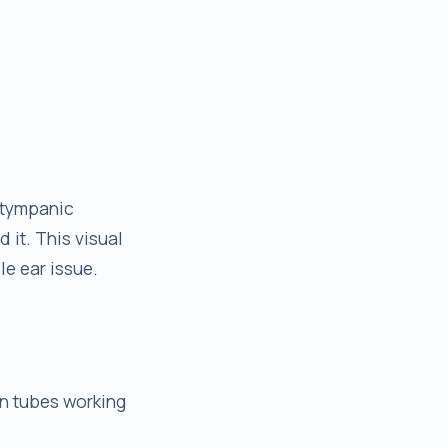
 (tympanic
d it. This visual
le ear issue.
an tubes working