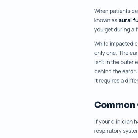
When patients des
known as
aural f
you get during a 
While impacted ce
only one. The ear
isn’t in the outer 
behind the eardru
it requires a diff
Common C
If your clinician 
respiratory syste