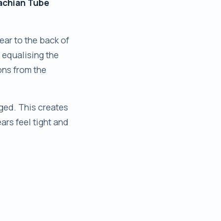
achian Tube
ear to the back of
, equalising the
ons from the
gged. This creates
ars feel tight and