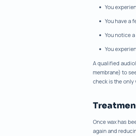
You experien
You have a f
You notice a
You experien
A qualified audio
membrane) to see i
check is the only
Treatment
Once wax has been
again and reduci