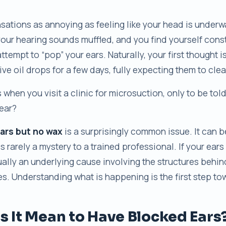
sations as annoying as feeling like your head is underw
your hearing sounds muffled, and you find yourself cons
ttempt to “pop” your ears. Naturally, your first thought i
ve oil drops for a few days, fully expecting them to cle
when you visit a clinic for microsuction, only to be tol
ear?
ars but no wax
is a surprisingly common issue. It can 
 is rarely a mystery to a trained professional. If your ears 
sually an underlying cause involving the structures behi
s. Understanding what is happening is the first step tow
 It Mean to Have Blocked Ears