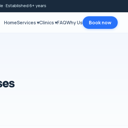
e · Established 6+ years
Home
Services ▾
Clinics ▾
FAQ
Why Us
Book now
ses