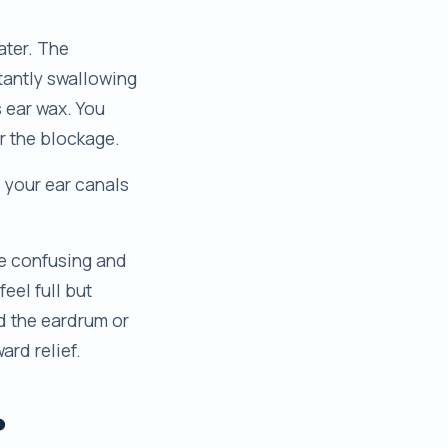
ater. The
tantly swallowing
s ear wax. You
ar the blockage.
d your ear canals
be confusing and
feel full but
nd the eardrum or
ard relief.
?