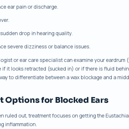
ce ear pain or discharge.
ever.
 sudden drop in hearing quality.
ce severe dizziness or balance issues.
logist or ear care specialist can examine your eardrum
f it looks retracted (sucked in) or if there is fluid behin
 way to differentiate between a wax blockage and a midd
 Options for Blocked Ears
 ruled out, treatment focuses on getting the Eustachi
ng inflammation.