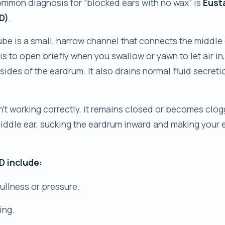
ommon diagnosis for “blocked ears with no wax” is
Eust
D)
.
be is a small, narrow channel that connects the middle 
b is to open briefly when you swallow or yawn to let air in
sides of the eardrum. It also drains normal fluid secreti
n’t working correctly, it remains closed or becomes clo
iddle ear, sucking the eardrum inward and making your e
 include:
fullness or pressure.
ing.