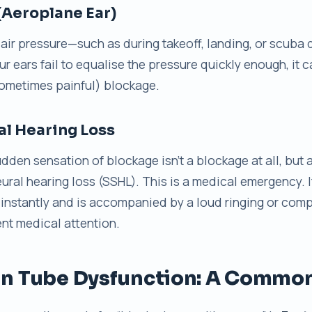
(Aeroplane Ear)
air pressure—such as during takeoff, landing, or scuba
ur ears fail to equalise the pressure quickly enough, it 
ometimes painful) blockage.
l Hearing Loss
sudden sensation of blockage isn’t a blockage at all, but
ral hearing loss (SSHL). This is a medical emergency. I
instantly and is accompanied by a loud ringing or comp
ent medical attention.
n Tube Dysfunction: A Common