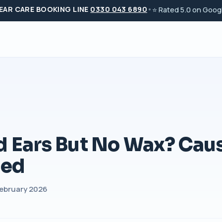
 EAR CARE BOOKING LINE
0330 043 6890
•
⭐ Rated 5.0 on Googl
d Ears But No Wax? Cau
ned
 February 2026