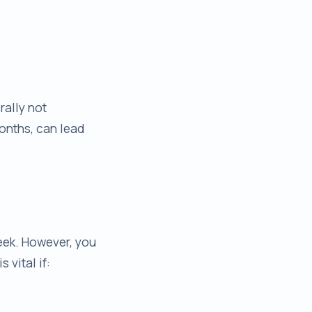
rally not
months, can lead
eek. However, you
 vital if: