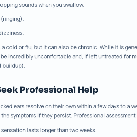
 popping sounds when you swallow.
 (ringing).
dizziness.
a cold or flu, but it can also be chronic. While it is gene
 be incredibly uncomfortable and, if left untreated for 
id buildup).
eek Professional Help
cked ears resolve on their own within a few days to a w
the symptoms if they persist. Professional assessment is
sensation lasts longer than two weeks.