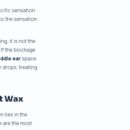
ecific sensation
 to the sensation
g, it is not the
If the blockage
ddle ear
space
 drops, treating
t Wax
n lies in the
e are the most