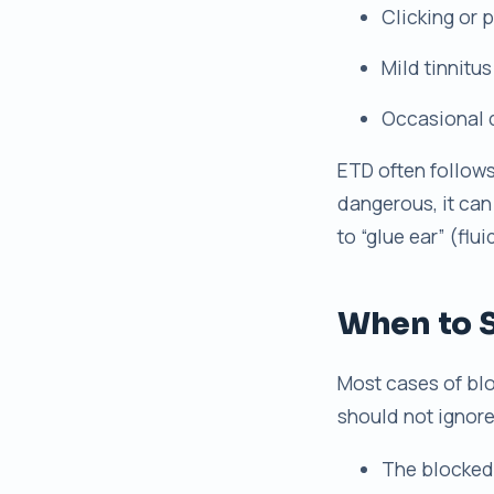
Clicking or
Mild tinnitus
Occasional 
ETD often follows 
dangerous, it can
to “glue ear” (flu
When to S
Most cases of blo
should not ignore 
The blocked 