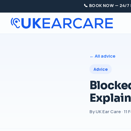
📞 BOOK NOW — 24/7
← All advice
Advice
Blocke
Explai
By UK Ear Care · 11