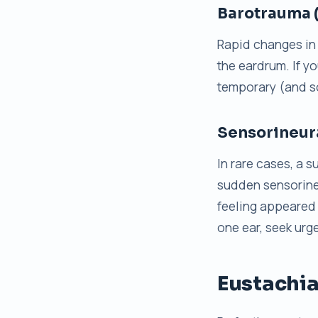
Barotrauma 
Rapid changes in 
the eardrum. If yo
temporary (and s
Sensorineura
In rare cases, a 
sudden sensorineu
feeling appeared 
one ear, seek urg
Eustachia