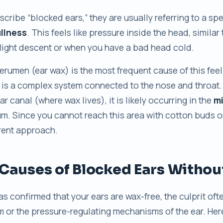
cribe “blocked ears,” they are usually referring to a sp
ullness
. This feels like pressure inside the head, similar
flight descent or when you have a bad head cold.
rumen (ear wax) is the most frequent cause of this feelin
 is a complex system connected to the nose and throat. 
ear canal (where wax lives), it is likely occurring in the
mi
m. Since you cannot reach this area with cotton buds or
erent approach.
auses of Blocked Ears Withou
has confirmed that your ears are wax-free, the culprit ofte
m or the pressure-regulating mechanisms of the ear. Her