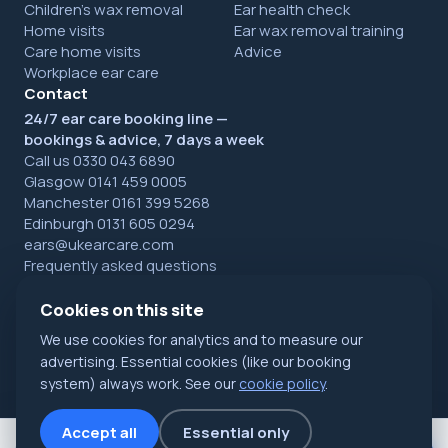
Children's wax removal
Ear health check
Home visits
Ear wax removal training
Care home visits
Advice
Workplace ear care
Contact
24/7 ear care booking line —
bookings & advice, 7 days a week
Call us 0330 043 6890
Glasgow 0141 459 0005
Manchester 0161 399 5268
Edinburgh 0131 605 0294
ears@ukearcare.com
Frequently asked questions
Cookies on this site
We use cookies for analytics and to measure our
© 2026 UK Ear Care Ltd. All rights reserved. Registered in
Scotland.
Privacy
·
Cookies
·
Refunds
advertising. Essential cookies (like our booking
NHS Accredited specialists · Glasgow, Manchester & Edinburgh
system) always work. See our
cookie policy
.
Accept all
Essential only