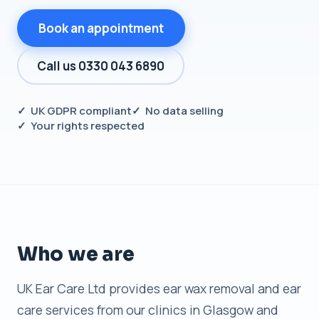
Book an appointment
Call us 0330 043 6890
✓ UK GDPR compliant
✓ No data selling
✓ Your rights respected
Who we are
UK Ear Care Ltd provides ear wax removal and ear
care services from our clinics in Glasgow and