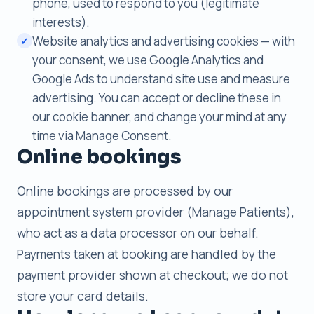
phone, used to respond to you (legitimate
interests).
Website analytics and advertising cookies — with
✓
your consent, we use Google Analytics and
Google Ads to understand site use and measure
advertising. You can accept or decline these in
our cookie banner, and change your mind at any
time via Manage Consent.
Online bookings
Online bookings are processed by our
appointment system provider (Manage Patients),
who act as a data processor on our behalf.
Payments taken at booking are handled by the
payment provider shown at checkout; we do not
store your card details.