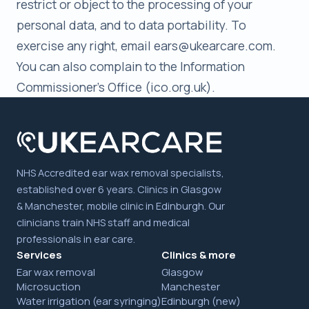
restrict or object to the processing of your
personal data, and to data portability. To
exercise any right, email ears@ukearcare.com.
You can also complain to the Information
Commissioner's Office (ico.org.uk).
NHS Accredited ear wax removal specialists,
established over 6 years. Clinics in Glasgow
& Manchester, mobile clinic in Edinburgh. Our
clinicians train NHS staff and medical
professionals in ear care.
Services
Clinics & more
Ear wax removal
Glasgow
Microsuction
Manchester
Water irrigation (ear syringing)
Edinburgh (new)