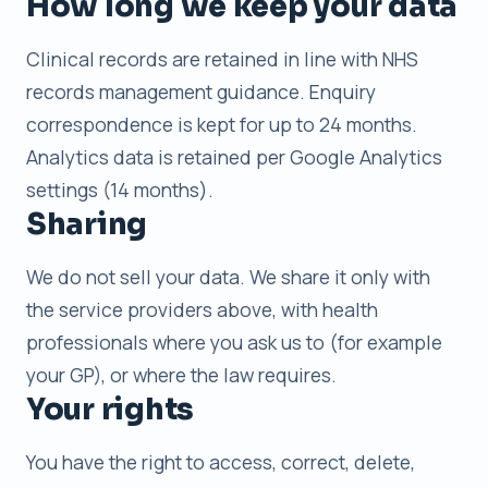
How long we keep your data
Clinical records are retained in line with NHS
records management guidance. Enquiry
correspondence is kept for up to 24 months.
Analytics data is retained per Google Analytics
settings (14 months).
Sharing
We do not sell your data. We share it only with
the service providers above, with health
professionals where you ask us to (for example
your GP), or where the law requires.
Your rights
You have the right to access, correct, delete,