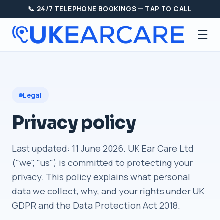
📞 24/7 TELEPHONE BOOKINGS — TAP TO CALL
☰
Legal
Privacy policy
Last updated: 11 June 2026. UK Ear Care Ltd
("we", "us") is committed to protecting your
privacy. This policy explains what personal
data we collect, why, and your rights under UK
GDPR and the Data Protection Act 2018.