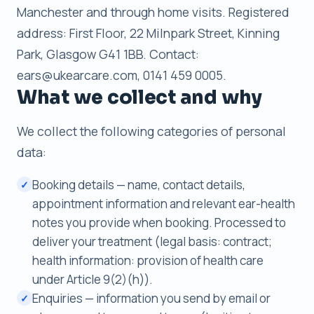
Manchester and through home visits. Registered
address: First Floor, 22 Milnpark Street, Kinning
Park, Glasgow G41 1BB. Contact:
ears@ukearcare.com, 0141 459 0005.
What we collect and why
We collect the following categories of personal
data:
Booking details — name, contact details,
✓
appointment information and relevant ear-health
notes you provide when booking. Processed to
deliver your treatment (legal basis: contract;
health information: provision of health care
under Article 9(2)(h)).
Enquiries — information you send by email or
✓