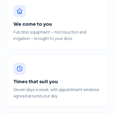
We come to you
Full clinic equipment — microsuction and
irrigation — brought to your door.
Times that suit you
Seven days a week, with appointment windows
agreed around your day.