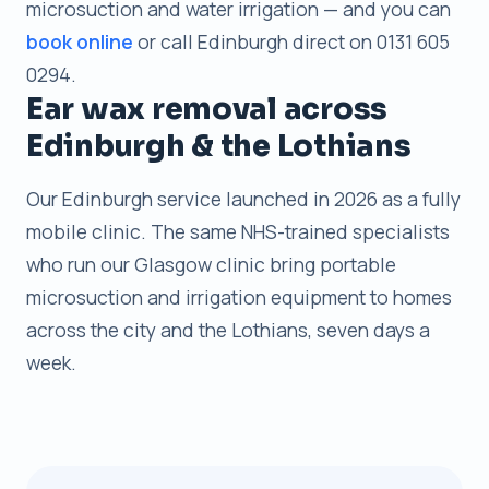
microsuction and water irrigation — and you can
book online
or call Edinburgh direct on 0131 605
0294.
Ear wax removal across
Edinburgh & the Lothians
Our Edinburgh service launched in 2026 as a fully
mobile clinic. The same NHS-trained specialists
who run our Glasgow clinic bring portable
microsuction and irrigation equipment to homes
across the city and the Lothians, seven days a
week.