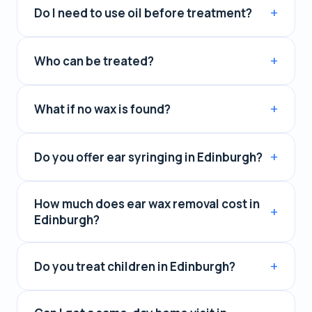
Do I need to use oil before treatment?
Who can be treated?
What if no wax is found?
Do you offer ear syringing in Edinburgh?
How much does ear wax removal cost in
Edinburgh?
Do you treat children in Edinburgh?