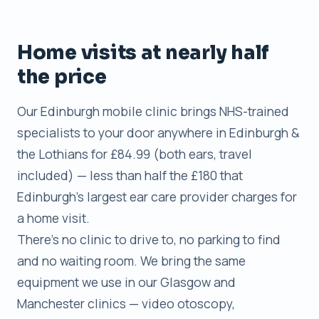
Home visits at nearly half
the price
Our Edinburgh mobile clinic brings NHS-trained
specialists to your door anywhere in Edinburgh &
the Lothians for £84.99 (both ears, travel
included) — less than half the £180 that
Edinburgh’s largest ear care provider charges for
a home visit.
There’s no clinic to drive to, no parking to find
and no waiting room. We bring the same
equipment we use in our Glasgow and
Manchester clinics — video otoscopy,