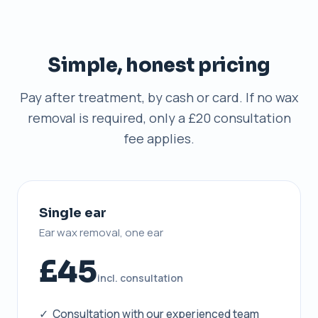
Simple, honest pricing
Pay after treatment, by cash or card. If no wax
removal is required, only a £20 consultation
fee applies.
Single ear
Ear wax removal, one ear
£45
incl. consultation
✓ Consultation with our experienced team