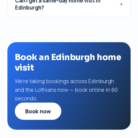
Can I get a same-day home visit in
Edinburgh?
Book an Edinburgh home
visit
We’re taking bookings across Edinburgh
and the Lothians now — book online in 60
seconds.
Book now