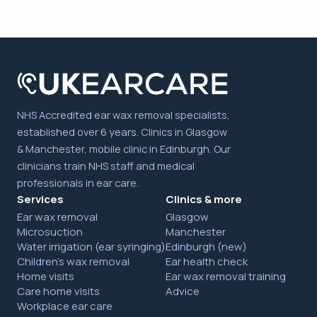
NHS Accredited ear wax removal specialists,
established over 6 years. Clinics in Glasgow
& Manchester, mobile clinic in Edinburgh. Our
clinicians train NHS staff and medical
professionals in ear care.
Services
Clinics & more
Ear wax removal
Glasgow
Microsuction
Manchester
Water irrigation (ear syringing)
Edinburgh (new)
Children's wax removal
Ear health check
Home visits
Ear wax removal training
Care home visits
Advice
Workplace ear care