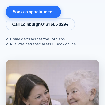
Book an appointment
Call Edinburgh 0131 605 0294
✓ Home visits across the Lothians
✓ NHS-trained specialists
✓ Book online