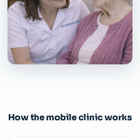
How the mobile clinic works