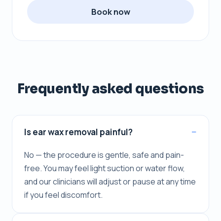
Book now
Frequently asked questions
Is ear wax removal painful?
No — the procedure is gentle, safe and pain-
free. You may feel light suction or water flow,
and our clinicians will adjust or pause at any time
if you feel discomfort.