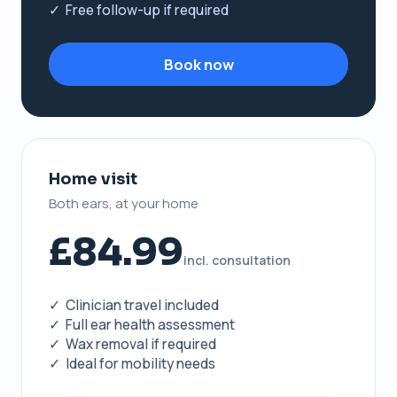
✓ Free follow-up if required
Book now
Home visit
Both ears, at your home
£84.99
incl. consultation
✓ Clinician travel included
✓ Full ear health assessment
✓ Wax removal if required
✓ Ideal for mobility needs