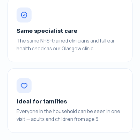
Same specialist care
The same NHS-trained clinicians and full ear
health check as our Glasgow clinic.
Ideal for families
Everyone in the household can be seen in one
visit — adults and children from age 5.