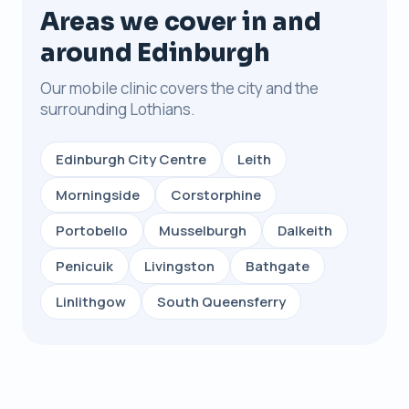
Areas we cover in and
around Edinburgh
Our mobile clinic covers the city and the
surrounding Lothians.
Edinburgh City Centre
Leith
Morningside
Corstorphine
Portobello
Musselburgh
Dalkeith
Penicuik
Livingston
Bathgate
Linlithgow
South Queensferry