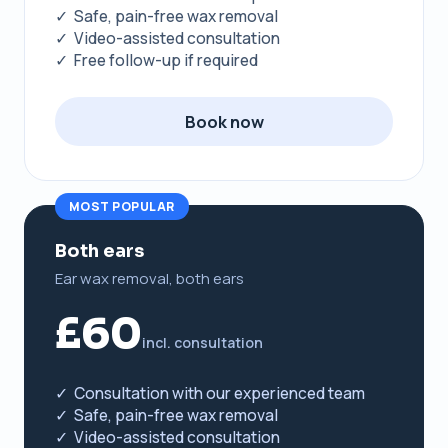
✓ Safe, pain-free wax removal
✓ Video-assisted consultation
✓ Free follow-up if required
Book now
MOST POPULAR
Both ears
Ear wax removal, both ears
£60
incl. consultation
✓ Consultation with our experienced team
✓ Safe, pain-free wax removal
✓ Video-assisted consultation