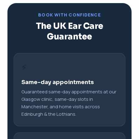
BOOK WITH CONFIDENCE
The UK Ear Care
Guarantee
⚡
Same-day appointments
Guaranteed same-day appointments at our
Glasgow clinic, same-day slots in
Manchester, and home visits across
Edinburgh & the Lothians.