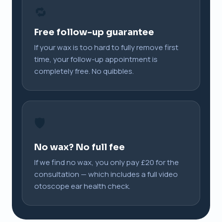
🔁
Free follow-up guarantee
If your wax is too hard to fully remove first
time, your follow-up appointment is
completely free. No quibbles.
🛡️
No wax? No full fee
If we find no wax, you only pay £20 for the
consultation — which includes a full video
otoscope ear health check.