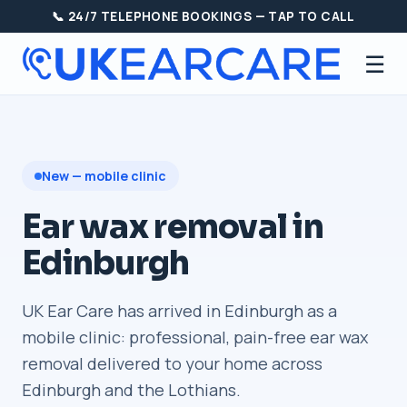
📞 24/7 TELEPHONE BOOKINGS — TAP TO CALL
☰
New — mobile clinic
Ear wax removal in
Edinburgh
UK Ear Care has arrived in Edinburgh as a
mobile clinic: professional, pain-free ear wax
removal delivered to your home across
Edinburgh and the Lothians.