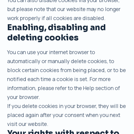
You can also disable cookies via your browser,
but please note that our website may no longer
work properly if all cookies are disabled.
Enabling, disabling and
deleting cookies
You can use your internet browser to
automatically or manually delete cookies, to
block certain cookies from being placed, or to be
notified each time a cookie is set. For more
information, please refer to the Help section of
your browser.
If you delete cookies in your browser, they will be
placed again after your consent when you next
visit our website.
Your rights with respect to