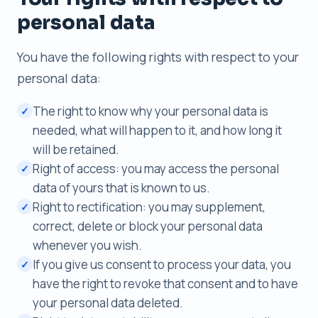
personal data
You have the following rights with respect to your
personal data:
The right to know why your personal data is
✓
needed, what will happen to it, and how long it
will be retained.
Right of access: you may access the personal
✓
data of yours that is known to us.
Right to rectification: you may supplement,
✓
correct, delete or block your personal data
whenever you wish.
If you give us consent to process your data, you
✓
have the right to revoke that consent and to have
your personal data deleted.