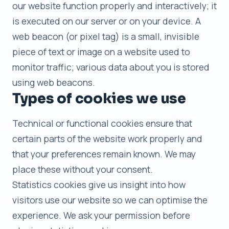
our website function properly and interactively; it
is executed on our server or on your device. A
web beacon (or pixel tag) is a small, invisible
piece of text or image on a website used to
monitor traffic; various data about you is stored
using web beacons.
Types of cookies we use
Technical or functional cookies ensure that
certain parts of the website work properly and
that your preferences remain known. We may
place these without your consent.
Statistics cookies give us insight into how
visitors use our website so we can optimise the
experience. We ask your permission before