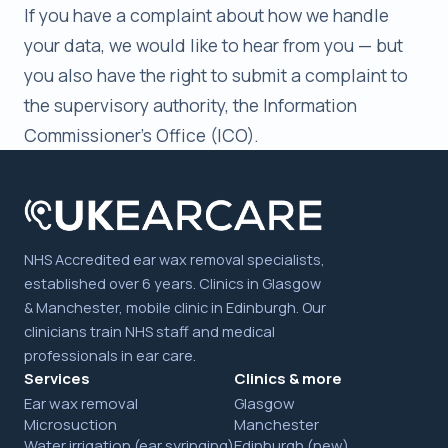
If you have a complaint about how we handle
your data, we would like to hear from you — but
you also have the right to submit a complaint to
the supervisory authority, the Information
Commissioner's Office (ICO).
NHS Accredited ear wax removal specialists,
established over 6 years. Clinics in Glasgow
& Manchester, mobile clinic in Edinburgh. Our
clinicians train NHS staff and medical
professionals in ear care.
Services
Clinics & more
Ear wax removal
Glasgow
Microsuction
Manchester
Water irrigation (ear syringing)
Edinburgh (new)