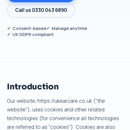
Call us 0330 043 6890
✓ Consent-based
✓ Manage anytime
✓ UK GDPR compliant
Introduction
Our website, https://ukearcare.co.uk ("the
website"), uses cookies and other related
technologies (for convenience all technologies
are referred to as "cookies"). Cookies are also