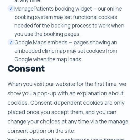
at any time.
ManagePatients booking widget — our online
✓
booking system may set functional cookies
needed for the booking process to work when
you use the booking pages.
Google Maps embeds — pages showing an
✓
embedded clinic map may set cookies from
Google when the map loads.
Consent
When you visit our website for the first time, we
show you a pop-up with an explanation about
cookies. Consent-dependent cookies are only
placed once you accept them, and you can
change your choices at any time via the manage
consent option on the site.