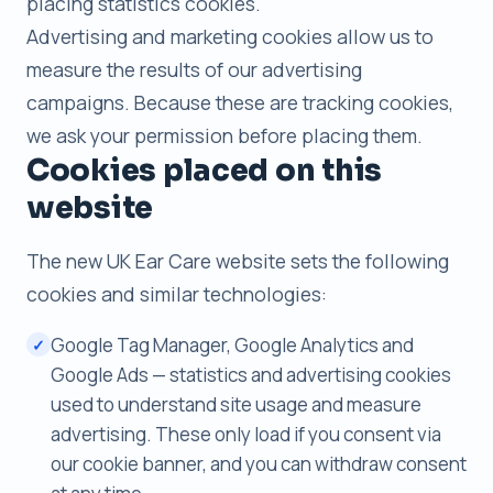
placing statistics cookies.
Advertising and marketing cookies allow us to
measure the results of our advertising
campaigns. Because these are tracking cookies,
we ask your permission before placing them.
Cookies placed on this
website
The new UK Ear Care website sets the following
cookies and similar technologies:
Google Tag Manager, Google Analytics and
✓
Google Ads — statistics and advertising cookies
used to understand site usage and measure
advertising. These only load if you consent via
our cookie banner, and you can withdraw consent