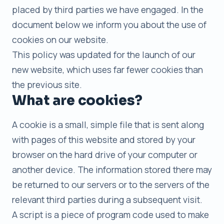
placed by third parties we have engaged. In the
document below we inform you about the use of
cookies on our website.
This policy was updated for the launch of our
new website, which uses far fewer cookies than
the previous site.
What are cookies?
A cookie is a small, simple file that is sent along
with pages of this website and stored by your
browser on the hard drive of your computer or
another device. The information stored there may
be returned to our servers or to the servers of the
relevant third parties during a subsequent visit.
A script is a piece of program code used to make