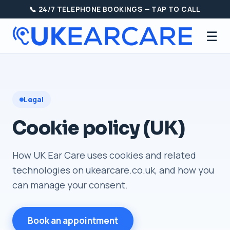
📞 24/7 TELEPHONE BOOKINGS — TAP TO CALL
☰
Legal
Cookie policy (UK)
How UK Ear Care uses cookies and related
technologies on ukearcare.co.uk, and how you
can manage your consent.
Book an appointment