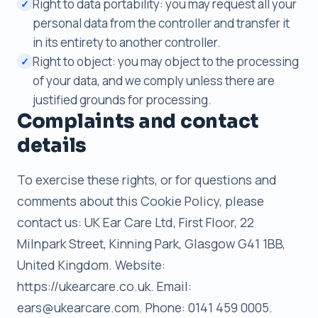
Right to data portability: you may request all your
✓
personal data from the controller and transfer it
in its entirety to another controller.
Right to object: you may object to the processing
✓
of your data, and we comply unless there are
justified grounds for processing.
Complaints and contact
details
To exercise these rights, or for questions and
comments about this Cookie Policy, please
contact us: UK Ear Care Ltd, First Floor, 22
Milnpark Street, Kinning Park, Glasgow G41 1BB,
United Kingdom. Website:
https://ukearcare.co.uk. Email:
ears@ukearcare.com. Phone: 0141 459 0005.