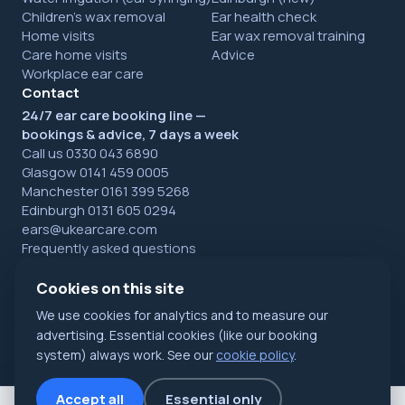
Children's wax removal
Ear health check
Home visits
Ear wax removal training
Care home visits
Advice
Workplace ear care
Contact
24/7 ear care booking line —
bookings & advice, 7 days a week
Call us 0330 043 6890
Glasgow 0141 459 0005
Manchester 0161 399 5268
Edinburgh 0131 605 0294
ears@ukearcare.com
Frequently asked questions
Cookies on this site
We use cookies for analytics and to measure our
© 2026 UK Ear Care Ltd. All rights reserved. Registered in
Scotland.
Privacy
·
Cookies
·
Refunds
advertising. Essential cookies (like our booking
NHS Accredited specialists · Glasgow, Manchester & Edinburgh
system) always work. See our
cookie policy
.
Accept all
Essential only