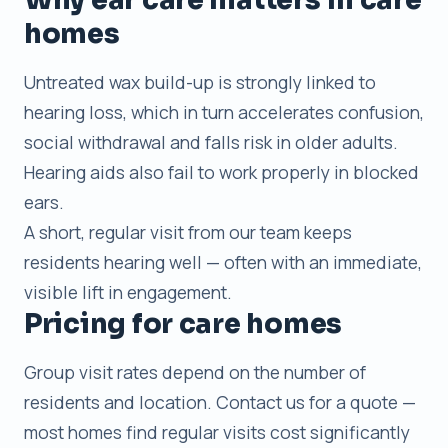
homes
Untreated wax build-up is strongly linked to
hearing loss, which in turn accelerates confusion,
social withdrawal and falls risk in older adults.
Hearing aids also fail to work properly in blocked
ears.
A short, regular visit from our team keeps
residents hearing well — often with an immediate,
visible lift in engagement.
Pricing for care homes
Group visit rates depend on the number of
residents and location. Contact us for a quote —
most homes find regular visits cost significantly