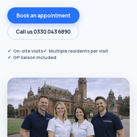
Book an appointment
Call us 0330 043 6890
✓ On-site visits
✓ Multiple residents per visit
✓ GP liaison included