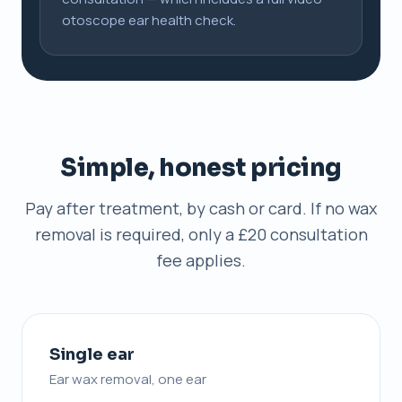
otoscope ear health check.
Simple, honest pricing
Pay after treatment, by cash or card. If no wax
removal is required, only a £20 consultation
fee applies.
Single ear
Ear wax removal, one ear