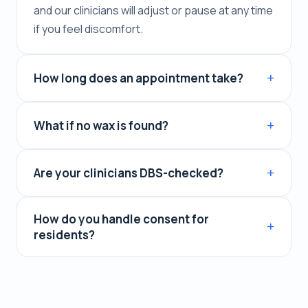
and our clinicians will adjust or pause at any time
if you feel discomfort.
How long does an appointment take?
What if no wax is found?
Are your clinicians DBS-checked?
How do you handle consent for
residents?