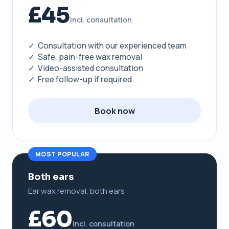
£45
incl. consultation
✓ Consultation with our experienced team
✓ Safe, pain-free wax removal
✓ Video-assisted consultation
✓ Free follow-up if required
Book now
MOST POPULAR
Both ears
Ear wax removal, both ears
£60
incl. consultation