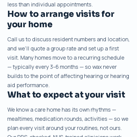
less than individual appointments.
How to arrange visits for
your home
Call us to discuss resident numbers and location,
and we’ll quote a group rate and set up a first
visit. Many homes move to a recurring schedule
— typically every 3–6 months — so wax never
builds to the point of affecting hearing or hearing
aid performance.
What to expect at your visit
We know a care home has its own rhythms —
mealtimes, medication rounds, activities — so we
plan every visit around your routines, not ours.
Our DBS-checked, NHS-trained clinicians work