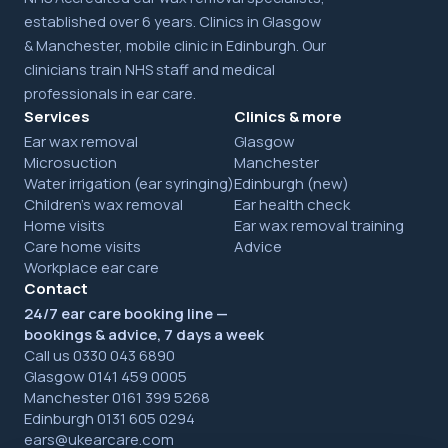
established over 6 years. Clinics in Glasgow
& Manchester, mobile clinic in Edinburgh. Our
clinicians train NHS staff and medical
professionals in ear care.
Services
Clinics & more
Ear wax removal
Glasgow
Microsuction
Manchester
Water irrigation (ear syringing)
Edinburgh (new)
Children's wax removal
Ear health check
Home visits
Ear wax removal training
Care home visits
Advice
Workplace ear care
Contact
24/7 ear care booking line —
bookings & advice, 7 days a week
Call us 0330 043 6890
Glasgow 0141 459 0005
Manchester 0161 399 5268
Edinburgh 0131 605 0294
ears@ukearcare.com