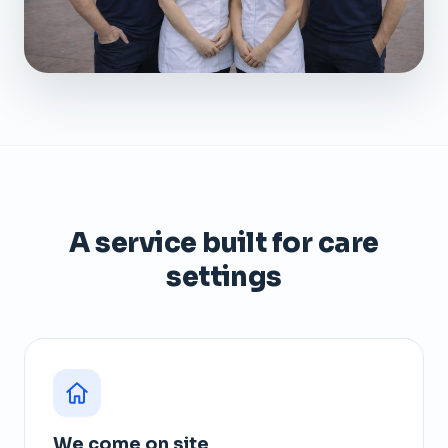
A service built for care
settings
We come on site