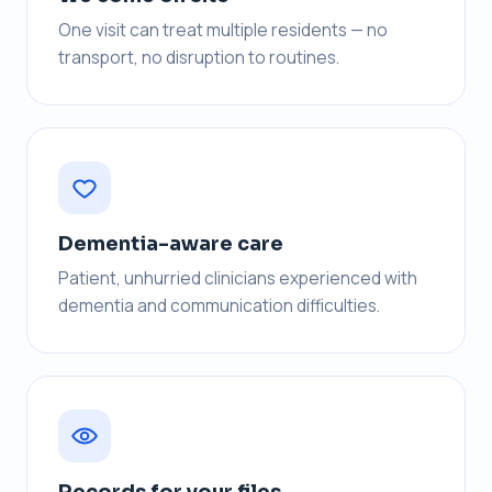
One visit can treat multiple residents — no
transport, no disruption to routines.
Dementia-aware care
Patient, unhurried clinicians experienced with
dementia and communication difficulties.
Records for your files