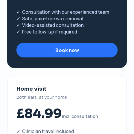
✓ Consultation with our experienced team
✓ Safe, pain-free wax removal
✓ Video-assisted consultation
✓ Free follow-up if required
Book now
Home visit
Both ears, at your home
£84.99
incl. consultation
✓ Clinician travel included