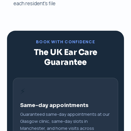
each resident's file
BOOK WITH CONFIDENCE
The UK Ear Care
Guarantee
⚡
Same-day appointments
Guaranteed same-day appointments at our
Glasgow clinic, same-day slots in
Manchester, and home visits across