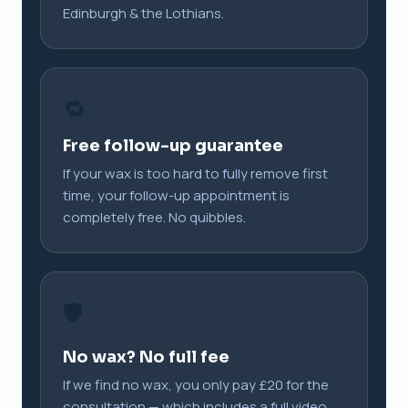
Edinburgh & the Lothians.
🔁
Free follow-up guarantee
If your wax is too hard to fully remove first
time, your follow-up appointment is
completely free. No quibbles.
🛡️
No wax? No full fee
If we find no wax, you only pay £20 for the
consultation — which includes a full video