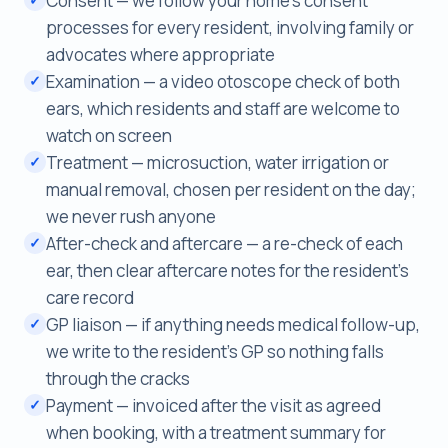
Consent — we follow your home's consent
processes for every resident, involving family or
advocates where appropriate
Examination — a video otoscope check of both
✓
ears, which residents and staff are welcome to
watch on screen
Treatment — microsuction, water irrigation or
✓
manual removal, chosen per resident on the day;
we never rush anyone
After-check and aftercare — a re-check of each
✓
ear, then clear aftercare notes for the resident's
care record
GP liaison — if anything needs medical follow-up,
✓
we write to the resident's GP so nothing falls
through the cracks
Payment — invoiced after the visit as agreed
✓
when booking, with a treatment summary for