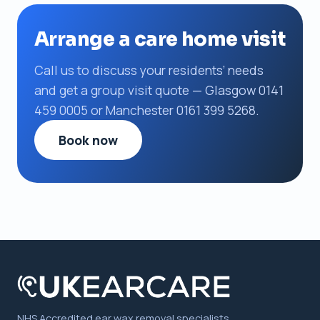
Arrange a care home visit
Call us to discuss your residents’ needs
and get a group visit quote — Glasgow 0141
459 0005 or Manchester 0161 399 5268.
Book now
NHS Accredited ear wax removal specialists,