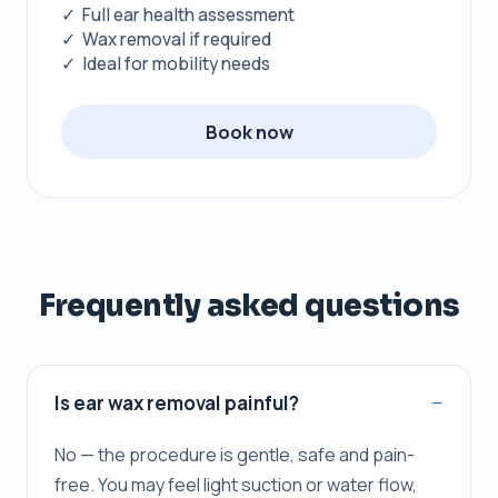
✓ Full ear health assessment
✓ Wax removal if required
✓ Ideal for mobility needs
Book now
Frequently asked questions
Is ear wax removal painful?
No — the procedure is gentle, safe and pain-
free. You may feel light suction or water flow,