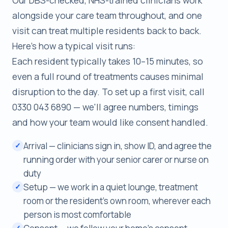
alongside your care team throughout, and one
visit can treat multiple residents back to back.
Here's how a typical visit runs:
Each resident typically takes 10–15 minutes, so
even a full round of treatments causes minimal
disruption to the day. To set up a first visit, call
0330 043 6890 — we'll agree numbers, timings
and how your team would like consent handled.
Arrival — clinicians sign in, show ID, and agree the
✓
running order with your senior carer or nurse on
duty
Setup — we work in a quiet lounge, treatment
✓
room or the resident's own room, wherever each
person is most comfortable
✓