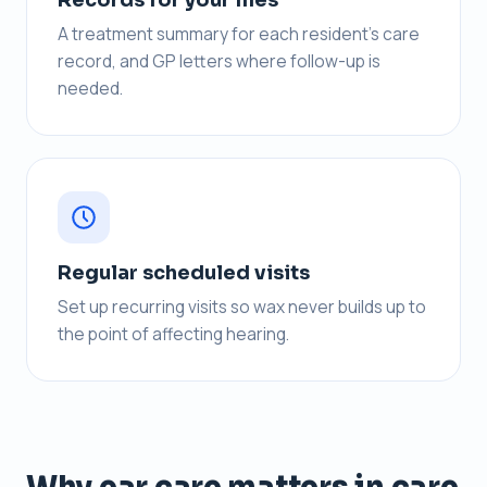
A treatment summary for each resident’s care
record, and GP letters where follow-up is
needed.
Regular scheduled visits
Set up recurring visits so wax never builds up to
the point of affecting hearing.
Why ear care matters in care