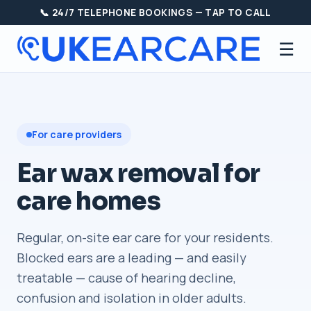
📞 24/7 TELEPHONE BOOKINGS — TAP TO CALL
☰
For care providers
Ear wax removal for
care homes
Regular, on-site ear care for your residents.
Blocked ears are a leading — and easily
treatable — cause of hearing decline,
confusion and isolation in older adults.