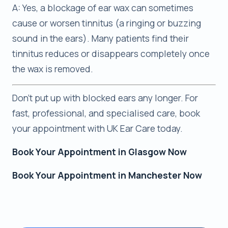
A: Yes, a blockage of ear wax can sometimes
cause or worsen tinnitus (a ringing or buzzing
sound in the ears). Many patients find their
tinnitus reduces or disappears completely once
the wax is removed.
Don’t put up with blocked ears any longer. For
fast, professional, and specialised care, book
your appointment with UK Ear Care today.
Book Your Appointment in Glasgow Now
Book Your Appointment in Manchester Now