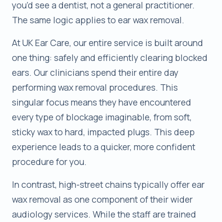
you’d see a dentist, not a general practitioner.
The same logic applies to ear wax removal.
At UK Ear Care, our entire service is built around
one thing: safely and efficiently clearing blocked
ears. Our clinicians spend their entire day
performing wax removal procedures. This
singular focus means they have encountered
every type of blockage imaginable, from soft,
sticky wax to hard, impacted plugs. This deep
experience leads to a quicker, more confident
procedure for you.
In contrast, high-street chains typically offer ear
wax removal as one component of their wider
audiology services. While the staff are trained