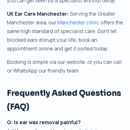
you can get seen by a specialist without delay.
UK Ear Care Manchester:
Serving the Greater
Manchester area, our
Manchester clinic
offers the
same high standard of specialist care. Don’t let
blocked ears disrupt your life; book an
appointment online and get it sorted today.
Booking is simple via our website, or you can call
or WhatsApp our friendly team.
Frequently Asked Questions
(FAQ)
Q: Is ear wax removal painful?