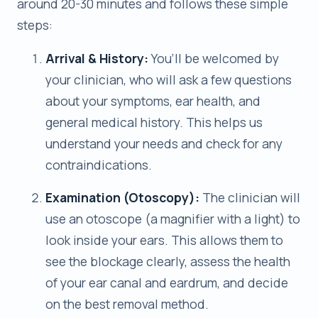
around 20-30 minutes and follows these simple
steps:
Arrival & History:
You’ll be welcomed by
your clinician, who will ask a few questions
about your symptoms, ear health, and
general medical history. This helps us
understand your needs and check for any
contraindications.
Examination (Otoscopy):
The clinician will
use an otoscope (a magnifier with a light) to
look inside your ears. This allows them to
see the blockage clearly, assess the health
of your ear canal and eardrum, and decide
on the best removal method.