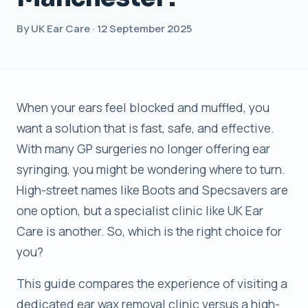
By UK Ear Care · 12 September 2025
When your ears feel blocked and muffled, you
want a solution that is fast, safe, and effective.
With many GP surgeries no longer offering ear
syringing, you might be wondering where to turn.
High-street names like Boots and Specsavers are
one option, but a specialist clinic like UK Ear
Care is another. So, which is the right choice for
you?
This guide compares the experience of visiting a
dedicated ear wax removal clinic versus a high-