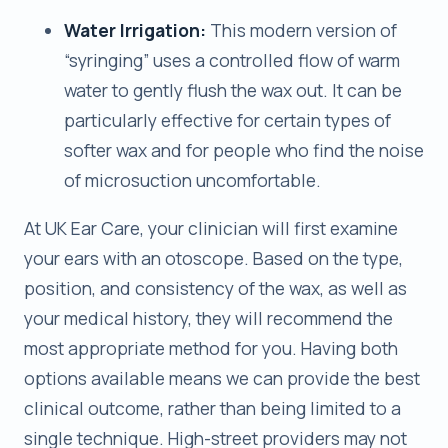
Water Irrigation:
This modern version of
“syringing” uses a controlled flow of warm
water to gently flush the wax out. It can be
particularly effective for certain types of
softer wax and for people who find the noise
of microsuction uncomfortable.
At UK Ear Care, your clinician will first examine
your ears with an otoscope. Based on the type,
position, and consistency of the wax, as well as
your medical history, they will recommend the
most appropriate method for you. Having both
options available means we can provide the best
clinical outcome, rather than being limited to a
single technique. High-street providers may not