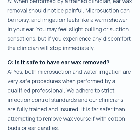
A: When performed by a trained clinician, ear wax
removal should not be painful. Microsuction can
be noisy, and irrigation feels like a warm shower
in your ear. You may feel slight pulling or suction
sensations, but if you experience any discomfort,
the clinician will stop immediately.
Q: Is it safe to have ear wax removed?
A: Yes, both microsuction and water irrigation are
very safe procedures when performed by a
qualified professional. We adhere to strict
infection control standards and our clinicians
are fully trained and insured. It is far safer than
attempting to remove wax yourself with cotton
buds or ear candles.