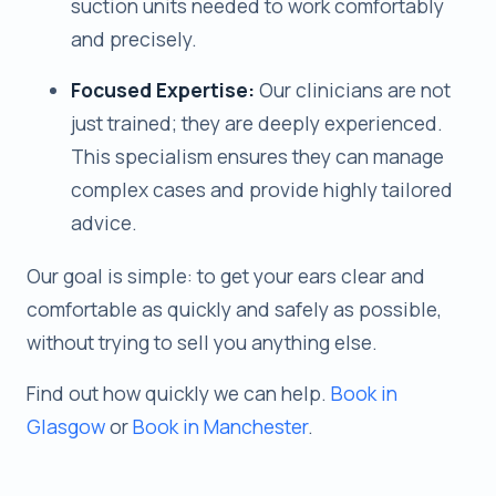
suction units needed to work comfortably
and precisely.
Focused Expertise:
Our clinicians are not
just trained; they are deeply experienced.
This specialism ensures they can manage
complex cases and provide highly tailored
advice.
Our goal is simple: to get your ears clear and
comfortable as quickly and safely as possible,
without trying to sell you anything else.
Find out how quickly we can help.
Book in
Glasgow
or
Book in Manchester
.