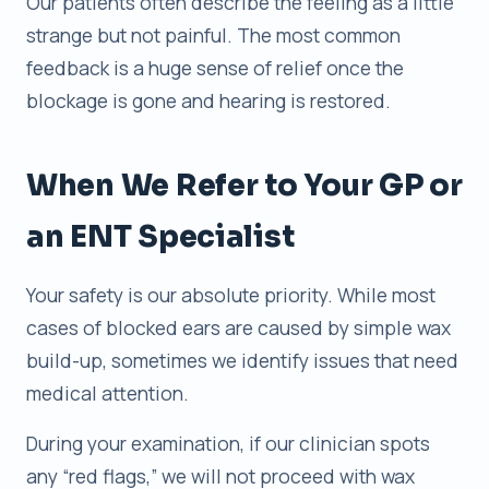
Our patients often describe the feeling as a little
strange but not painful. The most common
feedback is a huge sense of relief once the
blockage is gone and hearing is restored.
When We Refer to Your GP or
an ENT Specialist
Your safety is our absolute priority. While most
cases of blocked ears are caused by simple wax
build-up, sometimes we identify issues that need
medical attention.
During your examination, if our clinician spots
any “red flags,” we will not proceed with wax