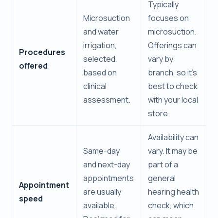
Typically
Microsuction
focuses on
and water
microsuction.
irrigation,
Offerings can
Procedures
selected
vary by
offered
based on
branch, so it’s
clinical
best to check
assessment.
with your local
store.
Availability can
Same-day
vary. It may be
and next-day
part of a
appointments
general
Appointment
are usually
hearing health
speed
available.
check, which