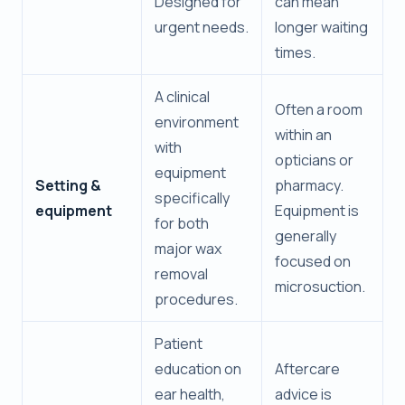
Designed for
can mean
urgent needs.
longer waiting
times.
A clinical
Often a room
environment
within an
with
opticians or
equipment
Setting &
pharmacy.
specifically
equipment
Equipment is
for both
generally
major wax
focused on
removal
microsuction.
procedures.
Patient
education on
Aftercare
ear health,
advice is