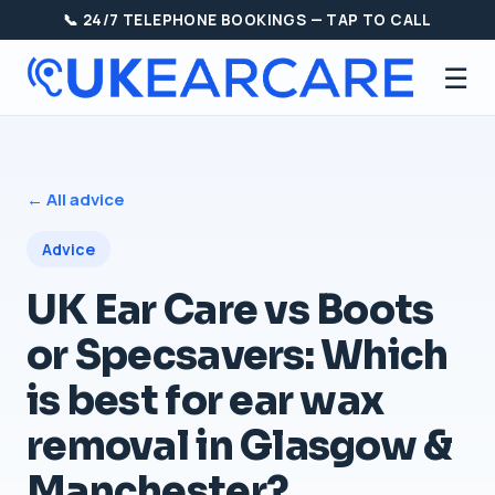
📞 24/7 TELEPHONE BOOKINGS — TAP TO CALL
☰
← All advice
Advice
UK Ear Care vs Boots
or Specsavers: Which
is best for ear wax
removal in Glasgow &
Manchester?