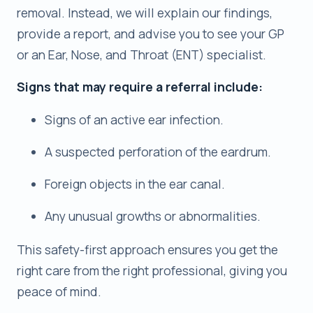
removal. Instead, we will explain our findings,
provide a report, and advise you to see your GP
or an Ear, Nose, and Throat (ENT) specialist.
Signs that may require a referral include:
Signs of an active ear infection.
A suspected perforation of the eardrum.
Foreign objects in the ear canal.
Any unusual growths or abnormalities.
This safety-first approach ensures you get the
right care from the right professional, giving you
peace of mind.