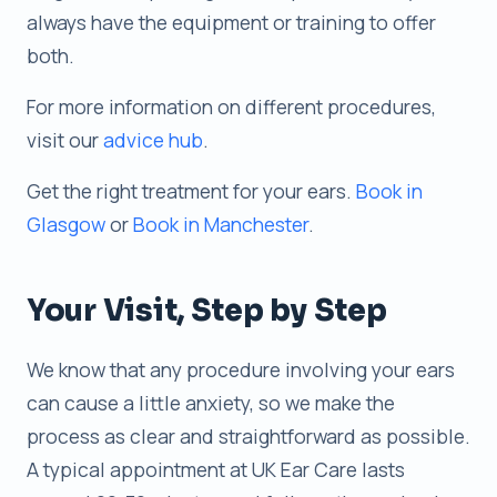
always have the equipment or training to offer
both.
For more information on different procedures,
visit our
advice hub
.
Get the right treatment for your ears.
Book in
Glasgow
or
Book in Manchester
.
Your Visit, Step by Step
We know that any procedure involving your ears
can cause a little anxiety, so we make the
process as clear and straightforward as possible.
A typical appointment at UK Ear Care lasts