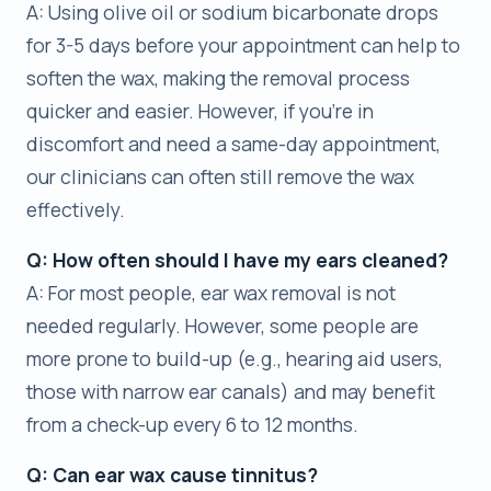
A: Using olive oil or sodium bicarbonate drops
for 3-5 days before your appointment can help to
soften the wax, making the removal process
quicker and easier. However, if you’re in
discomfort and need a same-day appointment,
our clinicians can often still remove the wax
effectively.
Q: How often should I have my ears cleaned?
A: For most people, ear wax removal is not
needed regularly. However, some people are
more prone to build-up (e.g., hearing aid users,
those with narrow ear canals) and may benefit
from a check-up every 6 to 12 months.
Q: Can ear wax cause tinnitus?