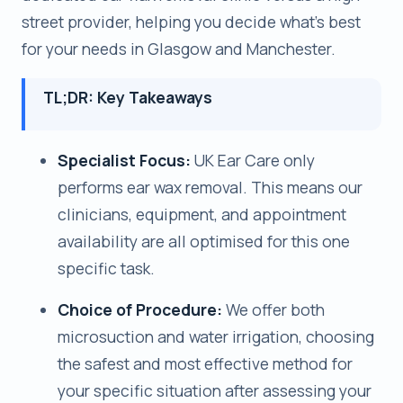
street provider, helping you decide what’s best
for your needs in Glasgow and Manchester.
TL;DR: Key Takeaways
Specialist Focus:
UK Ear Care only
performs ear wax removal. This means our
clinicians, equipment, and appointment
availability are all optimised for this one
specific task.
Choice of Procedure:
We offer both
microsuction and water irrigation, choosing
the safest and most effective method for
your specific situation after assessing your