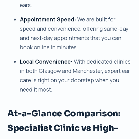
ears.
Appointment Speed:
We are built for
speed and convenience, offering same-day
and next-day appointments that you can
book online in minutes.
Local Convenience:
With dedicated clinics
in both Glasgow and Manchester, expert ear
care is right on your doorstep when you
need it most.
At-a-Glance Comparison:
Specialist Clinic vs High-