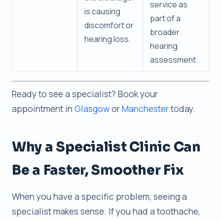
service as
is causing
part of a
discomfort or
broader
hearing loss.
hearing
assessment.
Ready to see a specialist? Book your
appointment in
Glasgow
or
Manchester
today.
Why a Specialist Clinic Can
Be a Faster, Smoother Fix
When you have a specific problem, seeing a
specialist makes sense. If you had a toothache,