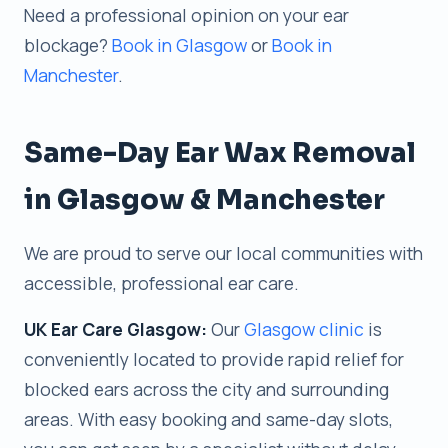
Need a professional opinion on your ear
blockage?
Book in Glasgow
or
Book in
Manchester
.
Same-Day Ear Wax Removal
in Glasgow & Manchester
We are proud to serve our local communities with
accessible, professional ear care.
UK Ear Care Glasgow:
Our
Glasgow clinic
is
conveniently located to provide rapid relief for
blocked ears across the city and surrounding
areas. With easy booking and same-day slots,