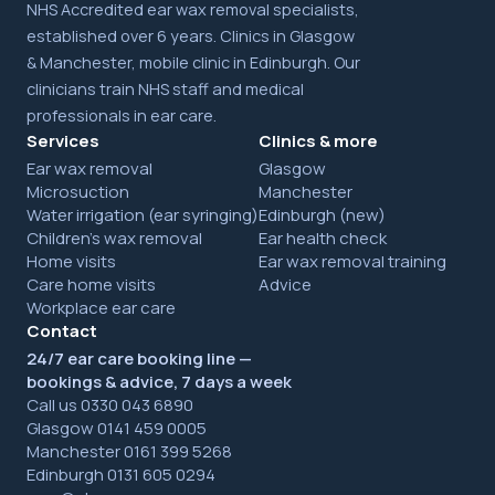
NHS Accredited ear wax removal specialists,
established over 6 years. Clinics in Glasgow
& Manchester, mobile clinic in Edinburgh. Our
clinicians train NHS staff and medical
professionals in ear care.
Services
Clinics & more
Ear wax removal
Glasgow
Microsuction
Manchester
Water irrigation (ear syringing)
Edinburgh (new)
Children's wax removal
Ear health check
Home visits
Ear wax removal training
Care home visits
Advice
Workplace ear care
Contact
24/7 ear care booking line —
bookings & advice, 7 days a week
Call us 0330 043 6890
Glasgow 0141 459 0005
Manchester 0161 399 5268
Edinburgh 0131 605 0294