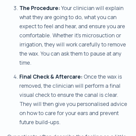
The Procedure:
Your clinician will explain
what they are going to do, what you can
expect to feel and hear, and ensure you are
comfortable. Whether it’s microsuction or
irrigation, they will work carefully to remove
the wax. You can ask them to pause at any
time.
Final Check & Aftercare:
Once the wax is
removed, the clinician will perform a final
visual check to ensure the canal is clear.
They will then give you personalised advice
on how to care for your ears and prevent
future build-ups.