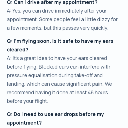
Q: Can I drive after my appointment?
A: Yes, you can drive immediately after your
appointment. Some people feel a little dizzy for
a few moments, but this passes very quickly.
Q: I’m flying soon. Is it safe to have my ears
cleared?
A: It’s a great idea to have your ears cleared
before flying. Blocked ears can interfere with
pressure equalisation during take-off and
landing, which can cause significant pain. We
recommend having it done at least 48 hours
before your flight.
Q: Do I need to use ear drops before my
appointment?