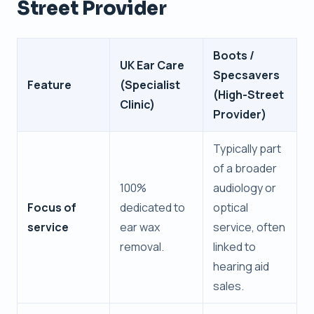
Street Provider
Boots /
UK Ear Care
Specsavers
Feature
(Specialist
(High-Street
Clinic)
Provider)
Typically part
of a broader
100%
audiology or
Focus of
dedicated to
optical
service
ear wax
service, often
removal.
linked to
hearing aid
sales.