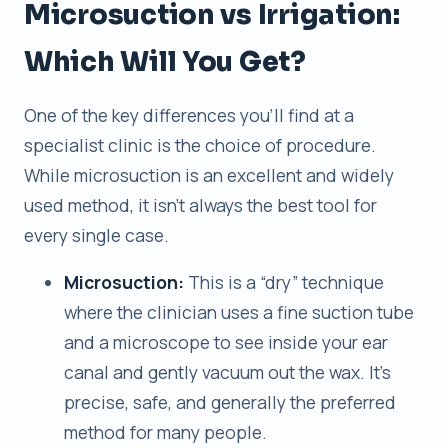
Microsuction vs Irrigation:
Which Will You Get?
One of the key differences you’ll find at a
specialist clinic is the choice of procedure.
While microsuction is an excellent and widely
used method, it isn’t always the best tool for
every single case.
Microsuction:
This is a “dry” technique
where the clinician uses a fine suction tube
and a microscope to see inside your ear
canal and gently vacuum out the wax. It’s
precise, safe, and generally the preferred
method for many people.