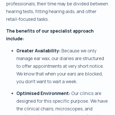
professionals, their time may be divided between
hearing tests, fitting hearing aids, and other
retail-focused tasks.
The benefits of our specialist approach
include:
Greater Availability:
Because we only
manage ear wax, our diaries are structured
to offer appointments at very short notice.
We know that when your ears are blocked,
you don’t want to wait a week.
Optimised Environment:
Our clinics are
designed for this specific purpose. We have
the clinical chairs, microscopes, and