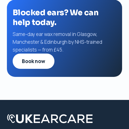
Blocked ears? We can
help today.
Same-day ear wax removal in Glasgow,
Manchester & Edinburgh by NHS-trained
specialists — from £45.
Book now