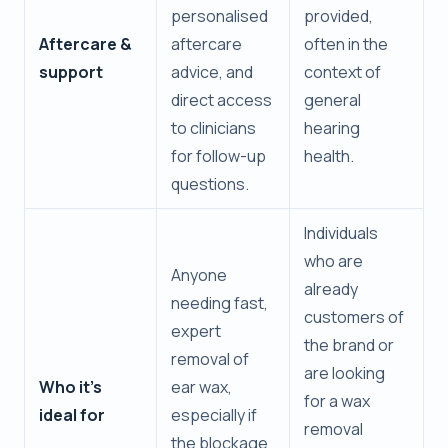
personalised
provided,
Aftercare &
aftercare
often in the
support
advice, and
context of
direct access
general
to clinicians
hearing
for follow-up
health.
questions.
Individuals
who are
Anyone
already
needing fast,
customers of
expert
the brand or
removal of
are looking
Who it’s
ear wax,
for a wax
ideal for
especially if
removal
the blockage